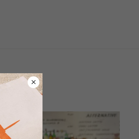
ASTERS
"Close
(esc)"
 and Gift Cards.