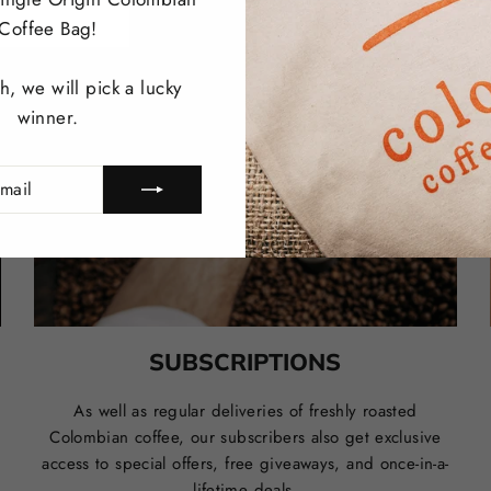
Coffee Bag!
, we will pick a lucky
winner.
SUBSCRIPTIONS
r
As well as regular deliveries of freshly roasted
Colombian coffee
, our subscribers also get exclusive
access to special offers, free giveaways, and once-in-a-
lifetime deals.