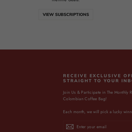
VIEW SUBSCRIPTIONS
N
RECEIVE EXCLUSIVE OF
STRAIGHT TO YOUR IN
Join Us & Participate in The Monthly R
Colombian Coffee Bag!
Each month, we will pick a lucky winn
Enter
Subscribe
Subscribe
your