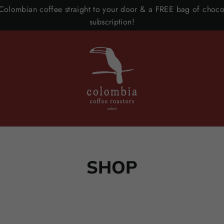
 Colombian coffee straight to your door & a FREE bag of chocol
subscription!
SHOP
SORT