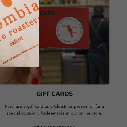
GIFT CARDS
Purchase a gift card as a Christmas present or for a
special occasion. Redeemable at our online store.