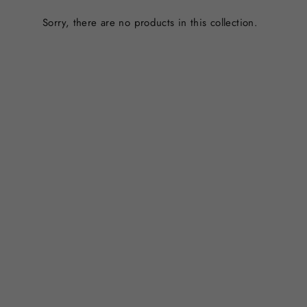
Sorry, there are no products in this collection.