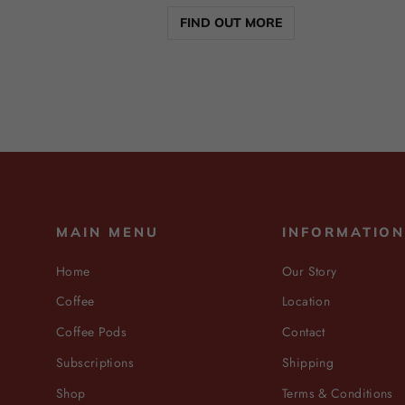
FIND OUT MORE
MAIN MENU
INFORMATIO
Home
Our Story
Coffee
Location
Coffee Pods
Contact
Subscriptions
Shipping
Shop
Terms & Conditions