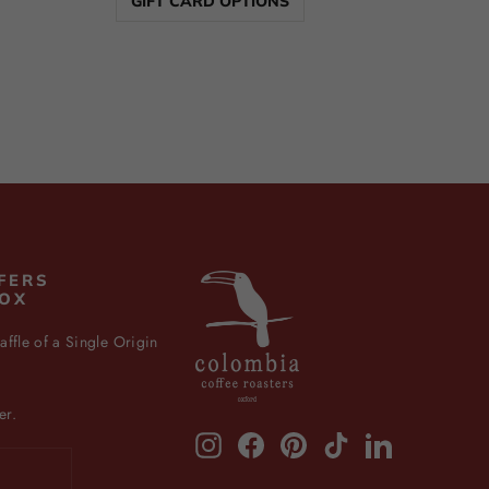
GIFT CARD OPTIONS
FERS
BOX
affle of a Single Origin
er.
Instagram
Facebook
Pinterest
TikTok
LinkedIn