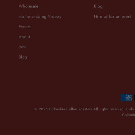
Wholesale
Blog
Home Brewing Videos
Hire us for an event
Events
About
Jobs
Blog
© 2026 Colombia Coffee Roasters All rights reserved. Colom
Colombi