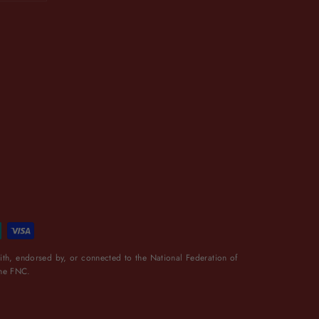
th, endorsed by, or connected to the National Federation of
the FNC.