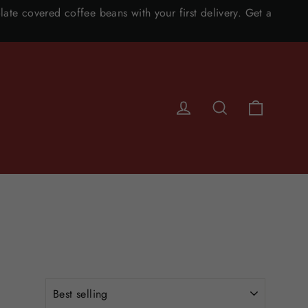
ate covered coffee beans with your first delivery. Get a
CART
LOG IN
SEARCH