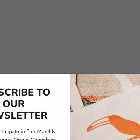
ENCE COLOMBIA COFFEE RO
SCRIBE TO
OUR
below to learn more about our Coffee Masterclasses, Subscriptions,
WSLETTER
rticipate in The Monthly
 Single Origin Colombian