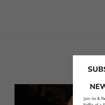
EXPERI
SUB
Click on the links 
NE
Join Us & Pa
Raffle of a