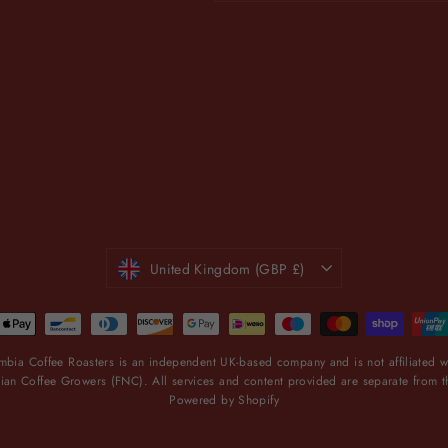
email
CURRENCY
United Kingdom (GBP £)
bia Coffee Roasters is an independent UK-based company and is not affiliated wi
an Coffee Growers (FNC). All services and content provided are separate from 
Powered by Shopify