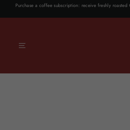
Skip
Purchase a coffee subscription: receive freshly roasted
to
content
SITE NAVIGATION